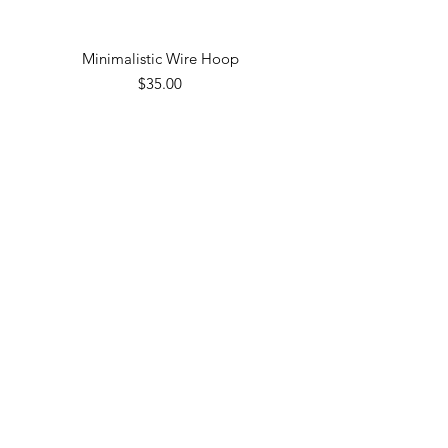
Minimalistic Wire Hoop
Price
$35.00
Gold Band
Price
$30.00