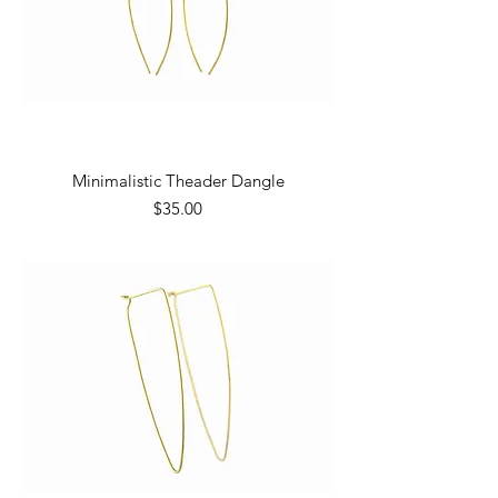
Minimalistic Theader Dangle
Price
$35.00