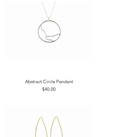
Abstract Circle Pendant
Price
$40.00