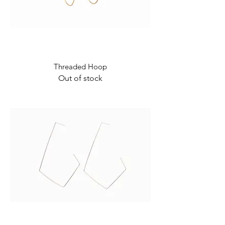
Threaded Hoop
Out of stock