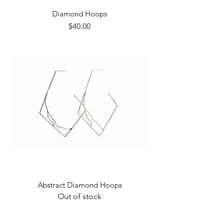
Diamond Hoops
Price
$40.00
Abstract Diamond Hoops
Out of stock