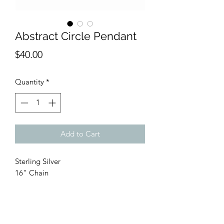
Abstract Circle Pendant
Price
$40.00
Quantity
*
Add to Cart
Sterling Silver
16" Chain