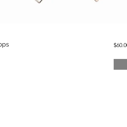
ops
$60.0