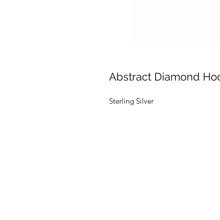
Abstract Diamond Ho
Sterling Silver