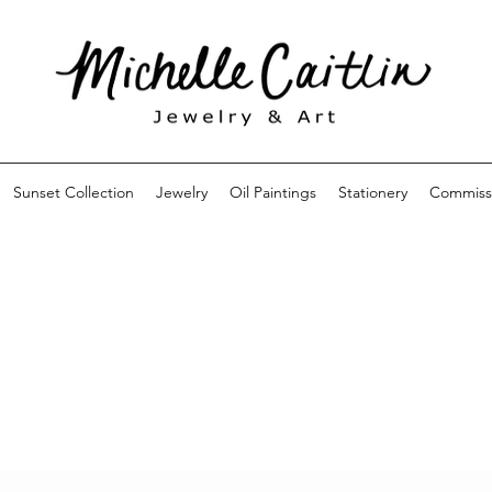
Sunset Collection
Jewelry
Oil Paintings
Stationery
Commiss