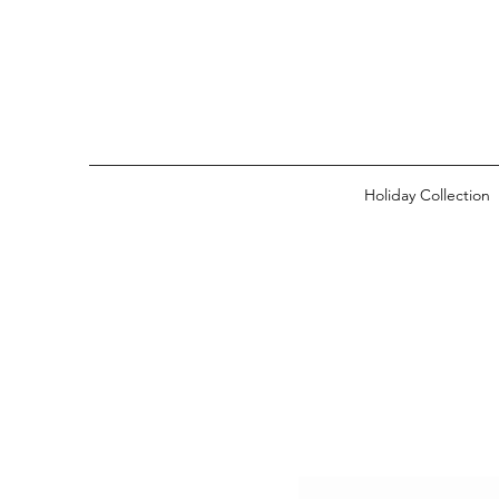
Holiday Collection