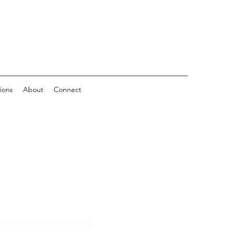
ions
About
Connect