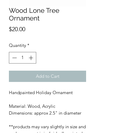
Wood Lone Tree
Ornament
Price
$20.00
Quantity
*
Add to Cart
Handpainted Holiday Ornament
Material: Wood, Acrylic
Dimensions: approx 2.5" in diameter
**products may vary slightly in size and