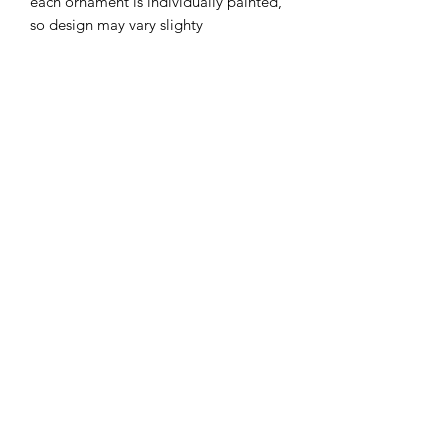
each ornament is individually painted,
so design may vary slighty