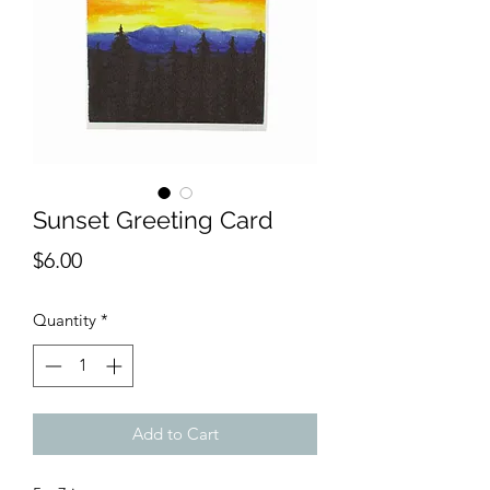
Sunset Greeting Card
Price
$6.00
Quantity
*
Add to Cart