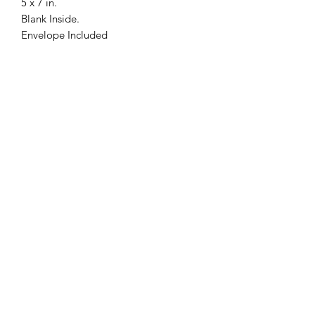
5 x 7 in.
Blank Inside.
Envelope Included