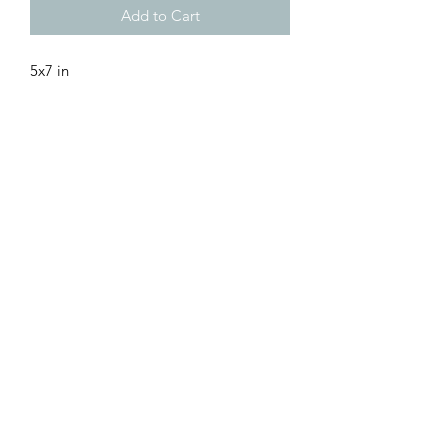
Add to Cart
5x7 in
“Best Wishes for the Holidays and New
Year” Text Inside
Envelope Included