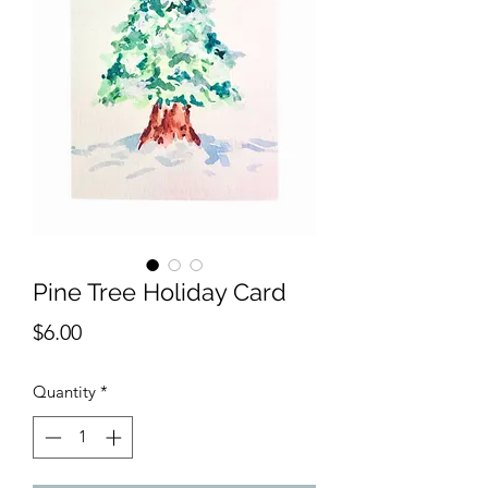
Pine Tree Holiday Card
Price
$6.00
Quantity
*