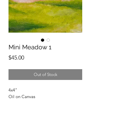
Mini Meadow 1
Price
$45.00
Out of Stock
4x4”
Oil on Canvas