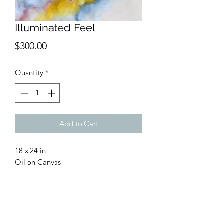
Illuminated Feel
Price
$300.00
Quantity
*
Add to Cart
18 x 24 in
Oil on Canvas