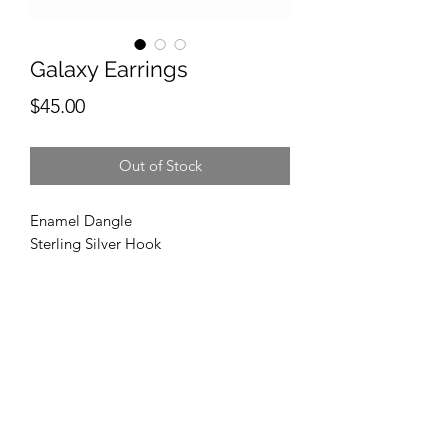
Galaxy Earrings
Price
$45.00
Out of Stock
Enamel Dangle
Sterling Silver Hook