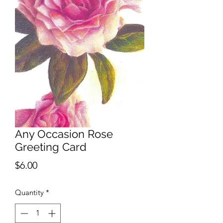
Any Occasion Rose
Greeting Card
Price
$6.00
Quantity
*